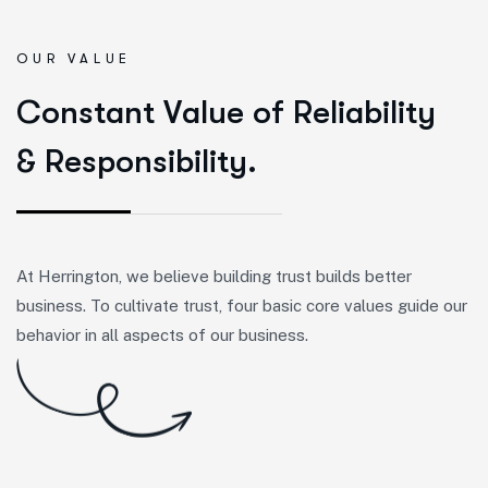
OUR VALUE
C
o
n
s
t
a
n
t
V
a
l
u
e
o
f
R
e
l
i
a
b
i
l
i
t
y
&
R
e
s
p
o
n
s
i
b
i
l
i
t
y
.
At Herrington, we believe building trust builds better
business. To cultivate trust, four basic core values guide our
behavior in all aspects of our business.