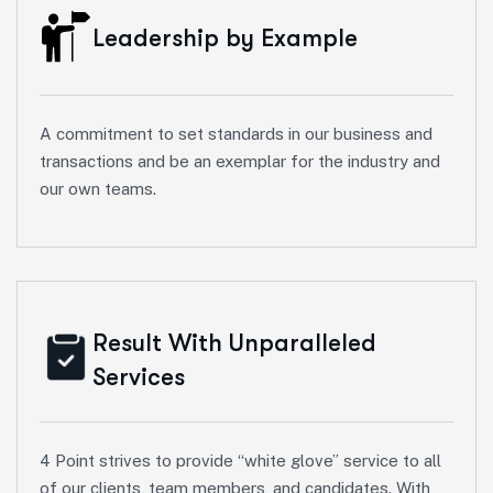
Leadership by Example
A commitment to set standards in our business and
transactions and be an exemplar for the industry and
our own teams.
Result With Unparalleled
Services
4 Point strives to provide “white glove” service to all
of our clients, team members, and candidates. With