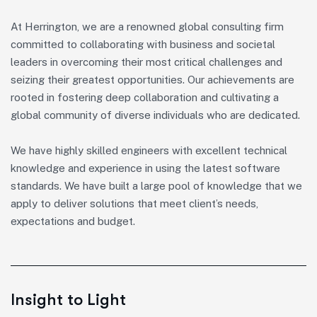
At Herrington, we are a renowned global consulting firm
committed to collaborating with business and societal
leaders in overcoming their most critical challenges and
seizing their greatest opportunities. Our achievements are
rooted in fostering deep collaboration and cultivating a
global community of diverse individuals who are dedicated.
We have highly skilled engineers with excellent technical
knowledge and experience in using the latest software
standards. We have built a large pool of knowledge that we
apply to deliver solutions that meet client’s needs,
expectations and budget.
Insight to Light