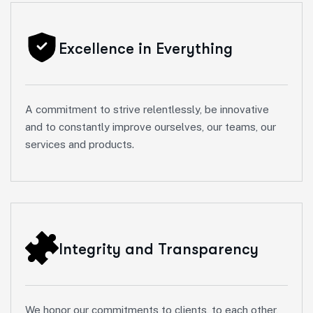
Excellence in Everything
A commitment to strive relentlessly, be innovative
and to constantly improve ourselves, our teams, our
services and products.
Integrity and Transparency
We honor our commitments to clients, to each other,