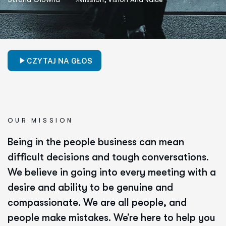
CZYTAJ NA GŁOS
OUR MISSION
Being in the people business can mean
difficult decisions and tough conversations.
We believe in going into every meeting with a
desire and ability to be genuine and
compassionate. We are all people, and
people make mistakes. We’re here to help you