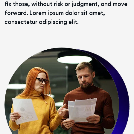
fix those, without risk or judgment, and move
forward. Lorem ipsum dolor sit amet,
consectetur adipiscing elit.