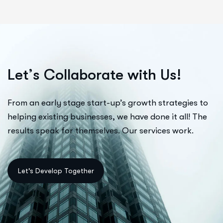
L
e
t
’
s
C
o
l
l
a
b
o
r
a
t
e
w
i
t
h
U
s
!
From an early stage start-up’s growth strategies to
helping existing businesses, we have done it all! The
results speak for themselves. Our services work.