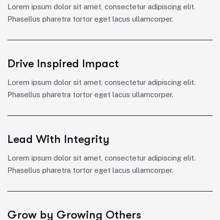
Lorem ipsum dolor sit amet, consectetur adipiscing elit.
Phasellus pharetra tortor eget lacus ullamcorper.
Drive Inspired Impact
Lorem ipsum dolor sit amet, consectetur adipiscing elit.
Phasellus pharetra tortor eget lacus ullamcorper.
Lead With Integrity
Lorem ipsum dolor sit amet, consectetur adipiscing elit.
Phasellus pharetra tortor eget lacus ullamcorper.
Grow by Growing Others