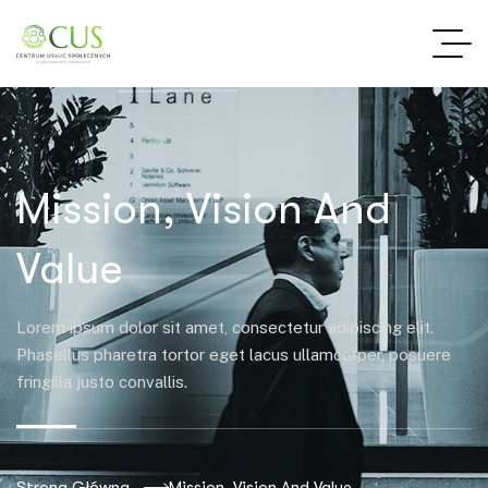
Mission, Vision And
Mission, Vision And
Value
Lorem ipsum dolor sit amet, consectetur adipiscing elit.
Phasellus pharetra tortor eget lacus ullamcorper, posuere
fringilla justo convallis.
Strona Główna
Mission, Vision And Value