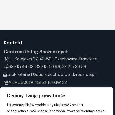
Kontakt
Centrum Usług Społecznych
ul. Kolejowa 37, 43-502 Czechowice-Dziedzice
32 215 44 09, 32 215 50 98, 32 215 23 88
sekretariat@cus-czechowice-dziedzice.pl
AE:PL-80019-45152-FJFGW-32
Cenimy Twoją prywatność
Godziny przyjęć
Używamy plików cookie, aby ulepszyć komfort
Poniedziałek
7:00-15:00
przeglądania, wyświetlać spersonalizowane reklamy i treści
Wtorek
7:00-15:00