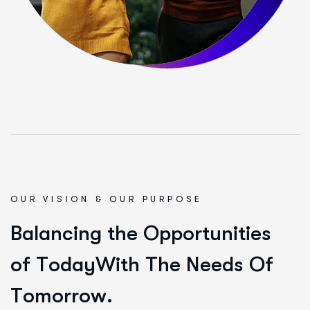
OUR VISION & OUR PURPOSE
B
a
l
a
n
c
i
n
g
t
h
e
O
p
p
o
r
t
u
n
i
t
i
e
s
o
f
T
o
d
a
y
W
i
t
h
T
h
e
N
e
e
d
s
O
f
T
o
m
o
r
r
o
w
.