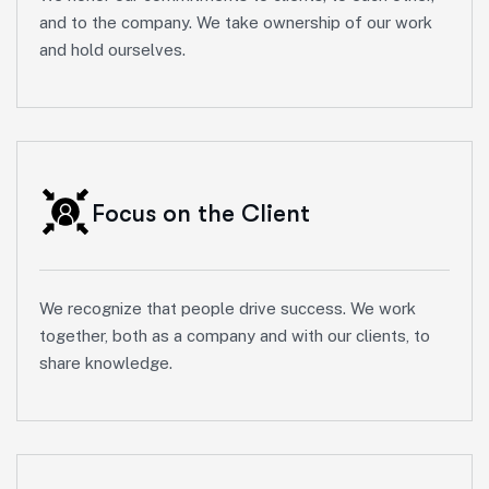
and to the company. We take ownership of our work
and hold ourselves.
Focus on the Client
We recognize that people drive success. We work
together, both as a company and with our clients, to
share knowledge.