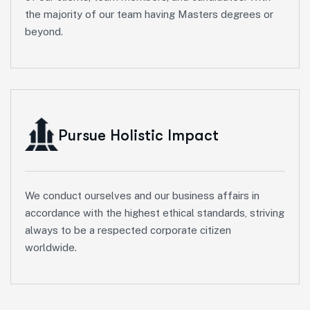
the majority of our team having Masters degrees or
beyond.
Pursue Holistic Impact
We conduct ourselves and our business affairs in
accordance with the highest ethical standards, striving
always to be a respected corporate citizen
worldwide.