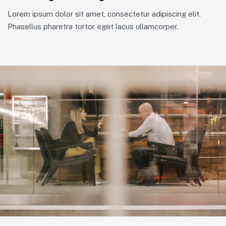
Lorem ipsum dolor sit amet, consectetur adipiscing elit.
Phasellus pharetra tortor eget lacus ullamcorper.